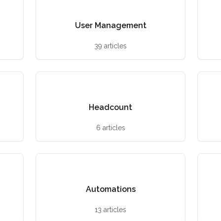
User Management
39 articles
Headcount
6 articles
Automations
13 articles