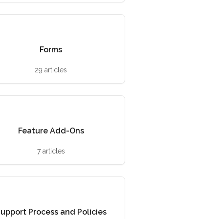
Forms
29 articles
Feature Add-Ons
7 articles
upport Process and Policies