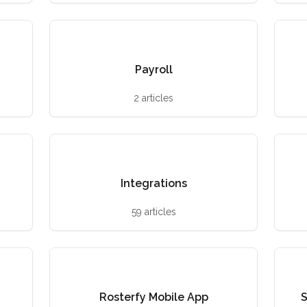
Payroll
2 articles
Integrations
59 articles
Rosterfy Mobile App
S