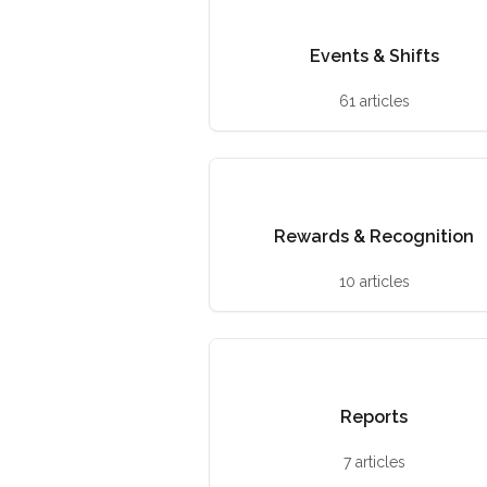
Events & Shifts
61 articles
Rewards & Recognition
10 articles
Reports
7 articles