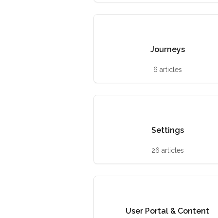
Journeys
6 articles
Settings
26 articles
User Portal & Content