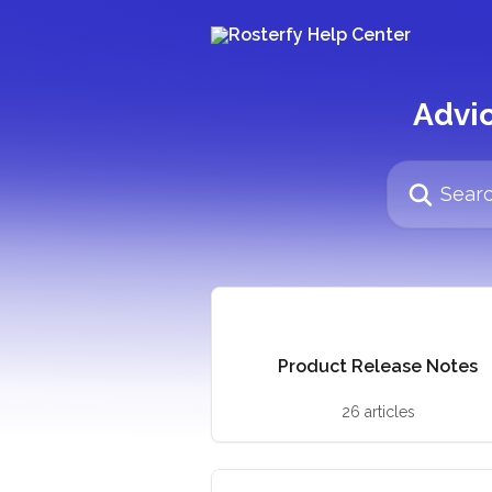
Skip to main content
Advic
Search for arti
Product Release Notes
26 articles