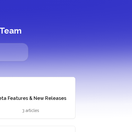
y Team
eta Features & New Releases
3 articles