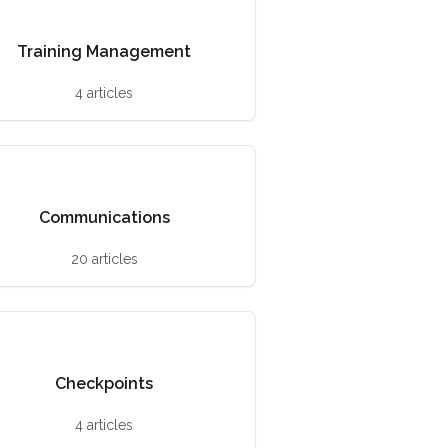
Training Management
4 articles
Communications
20 articles
Checkpoints
4 articles