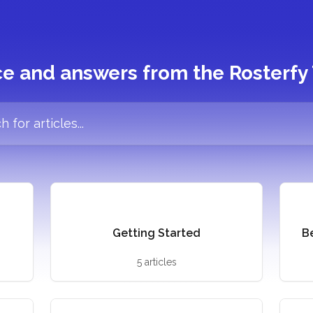
e and answers from the Rosterf
cles...
Getting Started
B
5 articles